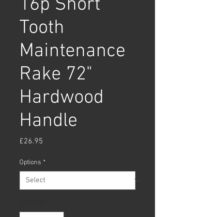
16p Short
Tooth
Maintenance
Rake 72"
Hardwood
Handle
Price
£26.95
Options
*
Quantity
*