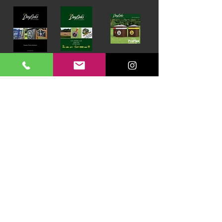
Download our Brochures Click here
Terms & Conditions
Read Blog
DayLinks Golf Course Equipment
Unit 6 Zone D
Chelmsford Road Industrial Estate
Dunmow
Essex