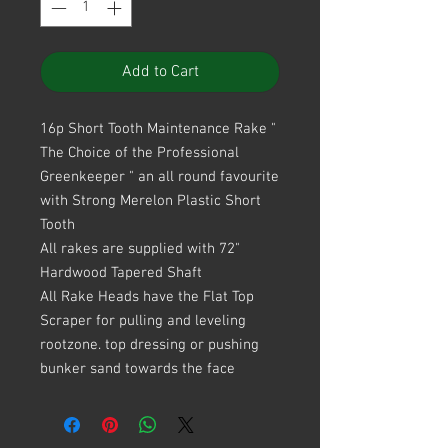
Add to Cart
16p Short Tooth Maintenance Rake "
The Choice of the Professional
Greenkeeper " an all round favourite
with Strong Merelon Plastic Short
Tooth
All rakes are supplied with 72"
Hardwood Tapered Shaft
All Rake Heads have the Flat Top
Scraper for pulling and leveling
rootzone. top dressing or pushing
bunker sand towards the face