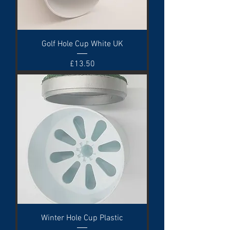
Golf Hole Cup White UK
Price
£13.50
Winter Hole Cup Plastic