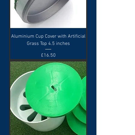
Aluminium Cup Cover with Artificial
Grass Top 4.5 inches
Price
£16.50