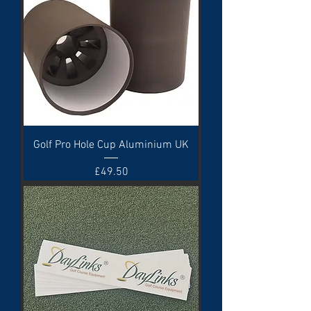
Golf Pro Hole Cup Aluminium UK
Price
£49.50