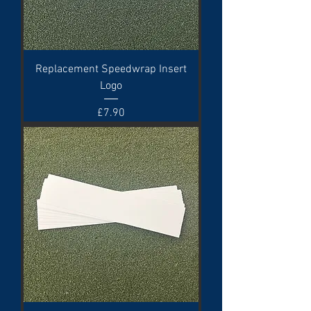
Replacement Speedwrap Insert
Logo
Price
£7.90