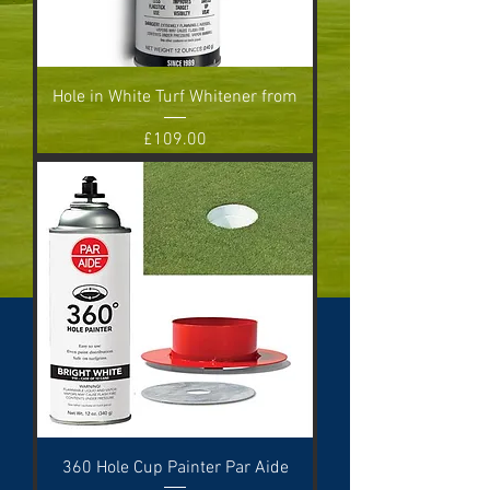
Hole in White Turf Whitener from
Price
£109.00
360 Hole Cup Painter Par Aide