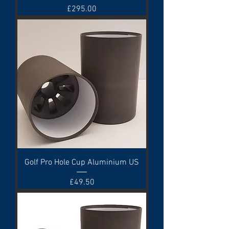
Price
£295.00
Golf Pro Hole Cup Aluminium US
Price
£49.50