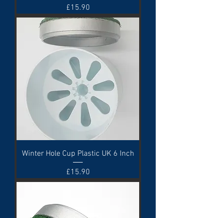
Price
£15.90
Winter Hole Cup Plastic UK 6 Inch
Price
£15.90