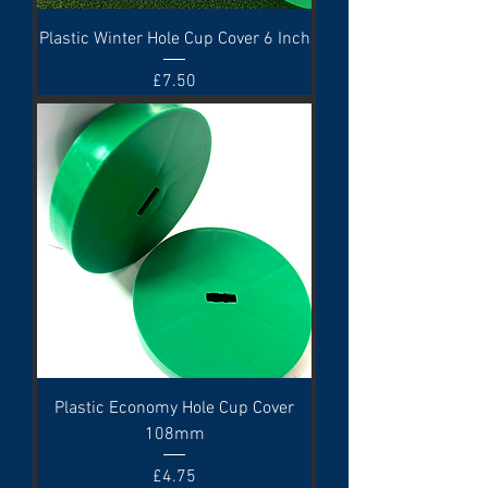
Plastic Winter Hole Cup Cover 6 Inch
Price
£7.50
Plastic Economy Hole Cup Cover
108mm
Price
£4.75