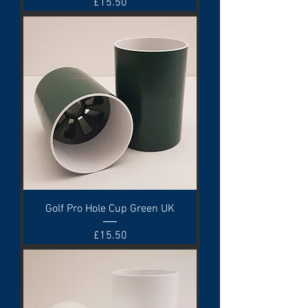
Price
£15.50
Golf Pro Hole Cup Green UK
Price
£15.50