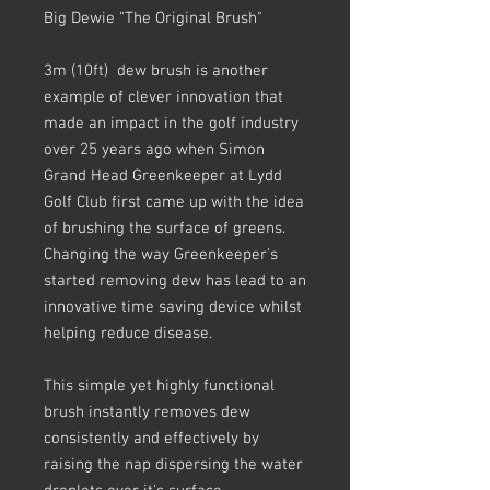
Big Dewie "The Original Brush"
3m (10ft) dew brush is another
example of clever innovation that
made an impact in the golf industry
over 25 years ago when Simon
Grand Head Greenkeeper at Lydd
Golf Club first came up with the idea
of brushing the surface of greens.
Changing the way Greenkeeper's
started removing dew has lead to an
innovative time saving device whilst
helping reduce disease.
This simple yet highly functional
brush instantly removes dew
consistently and effectively by
raising the nap dispersing the water