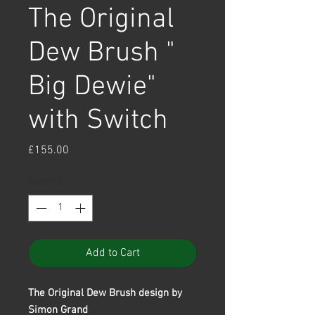
The Original
Dew Brush "
Big Dewie"
with Switch
Price
£155.00
Quantity
*
Add to Cart
The Original Dew Brush design by
Simon Grand