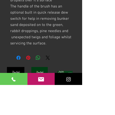
droplets over it's surface
The handle of the brush has an
optional built in quick release dew
switch for help in removing bunker
sand deposited on to the green,
rabbit droppings, pine needles and
unexpected twigs and foliage whilst
servicing the surface.
Download our Brochures Click here
Terms & Conditions