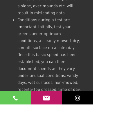
a slope, over mounds etc. will
result in misleading data.
Conditions during a test are
important. Initially, test your
greens under optimum
conditions, a cleanly mowed, dry,
smooth surface on a calm day.
Once this basic speed has been
established, you can then
document speeds as they vary
under unusual conditions: windy
days, wet surfaces, non-mowed,
recently top dressed, time of day,
before and after fertiliser
application, etc. The data thus
accumulated will lead to a better
understanding of how different
management practices affect the