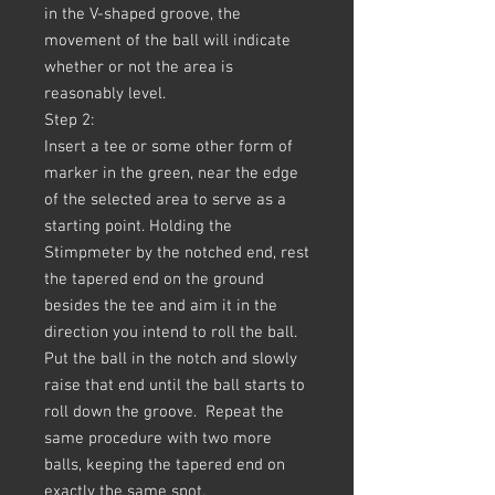
in the V-shaped groove, the
movement of the ball will indicate
whether or not the area is
reasonably level.
Step 2:
Insert a tee or some other form of
marker in the green, near the edge
of the selected area to serve as a
starting point. Holding the
Stimpmeter by the notched end, rest
the tapered end on the ground
besides the tee and aim it in the
direction you intend to roll the ball.
Put the ball in the notch and slowly
raise that end until the ball starts to
roll down the groove. Repeat the
same procedure with two more
balls, keeping the tapered end on
exactly the same spot.