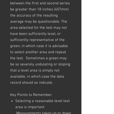
between the first and second series
be greater than 18 inches (457mm)
the accuracy of the resulting
average may be questionable. The
area selected for the test may not
have been sufficiently level, or
sufficiently representative of the
green, in which case it is advisable
to select another area and repeat
the test. Sometimes a green may
be so severely undulating or sloping
that a level area is simply not
available, in which case the data
record should so indicate.
Key Points to Remember:
Selecting a reasonable level test
area is important.
Measurements taken up or down