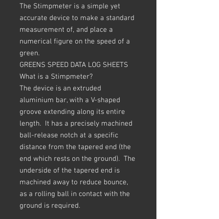
The Stimpmeter is a simple yet
accurate device to make a standard
measurement of, and place a
numerical figure on the speed of a
green.
GREENS SPEED DATA LOG SHEETS
What is a Stimpmeter?
The device is an extruded
aluminium bar, with a V-shaped
groove extending along its entire
length. It has a precisely machined
ball-release notch at a specific
distance from the tapered end (the
end which rests on the ground). The
underside of the tapered end is
machined away to reduce bounce,
as a rolling ball in contact with the
ground is required.