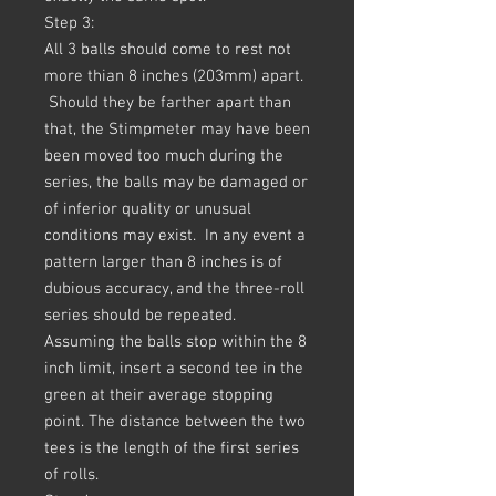
Step 3:
All 3 balls should come to rest not
more thian 8 inches (203mm) apart.
Should they be farther apart than
that, the Stimpmeter may have been
been moved too much during the
series, the balls may be damaged or
of inferior quality or unusual
conditions may exist. In any event a
pattern larger than 8 inches is of
dubious accuracy, and the three-roll
series should be repeated.
Assuming the balls stop within the 8
inch limit, insert a second tee in the
green at their average stopping
point. The distance between the two
tees is the length of the first series
of rolls.