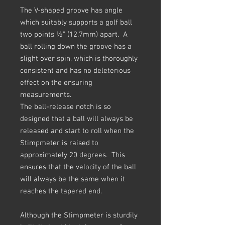
The V-shaped groove has angle
which suitably supports a golf ball
two points ½” (12.7mm) apart. A
ball rolling down the groove has a
slight over spin, which is thoroughly
consistent and has no deleterious
effect on the ensuring
measurements.
The ball-release notch is so
designed that a ball will always be
released and start to roll when the
Stimpmeter is raised to
approximately 20 degrees. This
ensures that the velocity of the ball
will always be the same when it
reaches the tapered end.
Although the Stimpmeter is sturdily