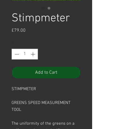
Stimpmeter
Price
£79.00
Quantity
*
Add to Cart
STIMPMETER
GREENS SPEED MEASUREMENT
TOOL
The uniformity of the greens on a