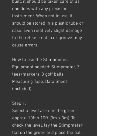
built, it should be taken care of as
one does with any precision
instrument. When not in use, it
should be stored in a plastic tube or
case. Even relatively slight damage
to the release notch or groove may
cause errors.
How to use the Stimpmeter.
Equipment needed: Stimpmeter, 3
tees/markers, 3 golf balls,
Measuring Tape, Data Sheet
(included).
Step 1:
Select a level area on the green,
approx. 10ft x 10ft (3m x 3m). To
check the level, lay the Stimpmeter
flat on the green and place the ball