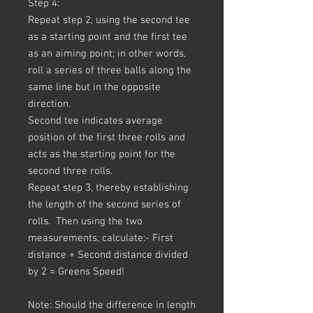
Step 4:
Repeat step 2, using the second tee
as a starting point and the first tee
as an aiming point; in other words,
roll a series of three balls along the
same line but in the opposite
direction.
Second tee indicates average
position of the first three rolls and
acts as the starting point for the
second three rolls.
Repeat step 3, thereby establishing
the length of the second series of
rolls. Then using the two
measurements, calculate:- First
distance + Second distance divided
by 2 = Greens Speed!
Note: Should the difference in length