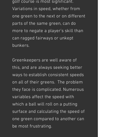
golf course is most significant.
Variations in speed, whether from
one green to the next or on different
parts of the same green, can do
more to negate a player’s skill than
can ragged fairways or unkept
bunkers.
Greenkeepers are well aware of
this, and are always seeking better
ways to establish consistent speeds
on all of their greens. The problem
they face is complicated. Numerous
variables affect the speed with
which a ball will roll on a putting
surface and calculating the speed of
one green compared to another can
be most frustrating.