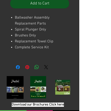
Add to Cart
Ballwasher Assembly
Replacement Parts
Spiral Plunger Only
Brushes Only
Replacement Towel Clip
Complete Service Kit
Download our Brochures Click here