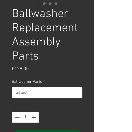
Ballwasher
Replacement
Assembly
Parts
Price
£129.00
Ballwasher Parts
*
Quantity
*