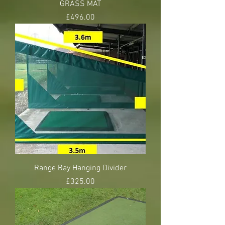
GRASS MAT
Price
£496.00
Range Bay Hanging Divider
Price
£325.00