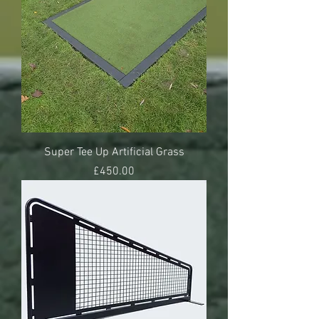
Super Tee Up Artificial Grass
Price
£450.00