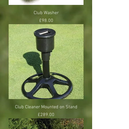
Club Washer
Price
£98.00
Club Cleaner Mounted on Stand
Price
£289.00