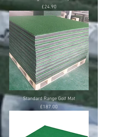
Price
£24.90
Standard Range Golf Mat
Price
£187.00