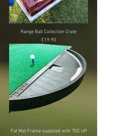
Range Ball Collection Crate
Price
£19.90
Fat Mat Frame supplied with TEE UP