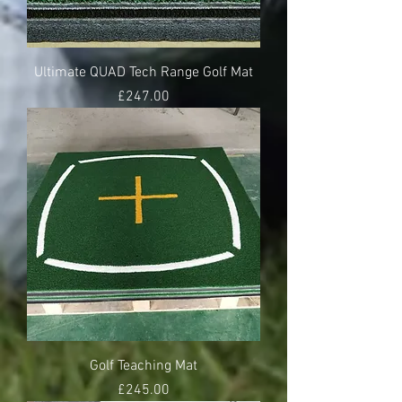
Ultimate QUAD Tech Range Golf Mat
Price
£247.00
Golf Teaching Mat
Price
£245.00