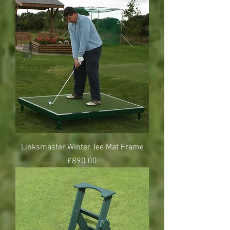
Linksmaster Winter Tee Mat Frame
Price
£890.00