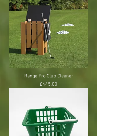
Range Pro Club Cleaner
Price
£445.00