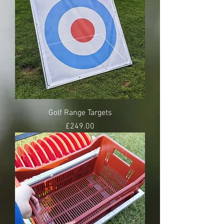
Golf Range Targets
Price
£249.00