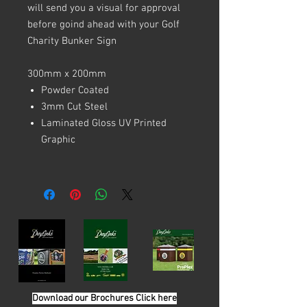
will send you a visual for approval
before goind ahead with your Golf
Charity Bunker Sign
300mm x 200mm
Powder Coated
3mm Cut Steel
Laminated Gloss UV Printed
Graphic
Download our Brochures Click here