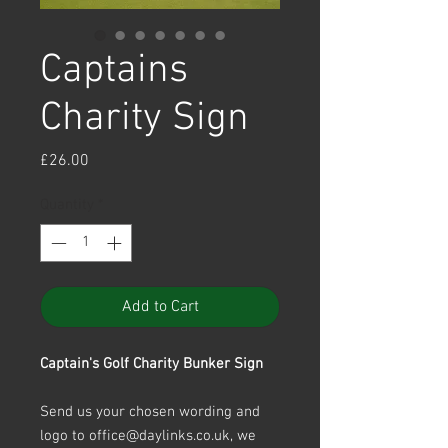
Captains
Charity Sign
Price
£26.00
Quantity
*
Add to Cart
Captain's Golf Charity Bunker Sign
Send us your chosen wording and
logo to office@daylinks.co.uk, we