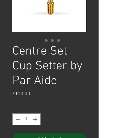
Centre Set
Cup Setter by
Par Aide
Price
£110.00
Quantity
*