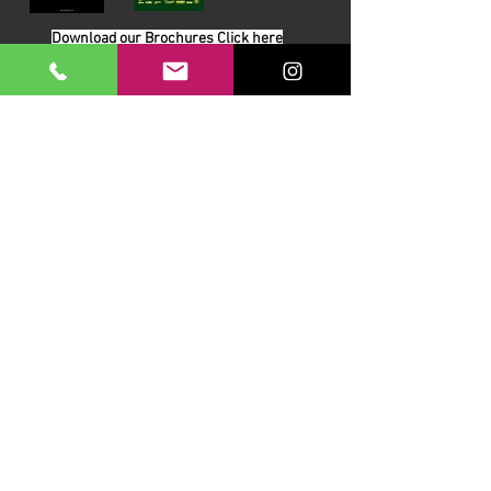
Download our Brochures Click here
Terms & Conditions
Read Blog
DayLinks Golf Course Equipment
Unit 6 Zone D
Chelmsford Road Industrial Estate
Dunmow
Essex
CM6 1XG
At DayLinks Ltd, our mission is to supply UK golf
courses with quality, innovative equipment that
outlasts standard alternatives - reducing