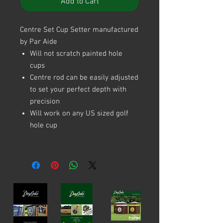
Add to Cart
Centre Set Cup Setter manufactured
by Par Aide
Will not scratch painted hole
cups
Centre rod can be easily adjusted
to set your perfect depth with
precision
Will work on any US sized golf
hole cup