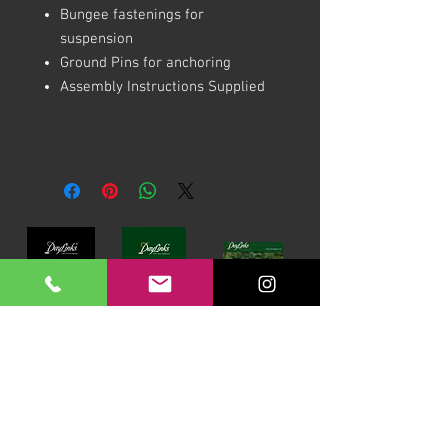
Bungee fastenings for
suspension
Ground Pins for anchoring
Assembly Instructions Supplied
Download our Brochures Click here
Terms & Conditions