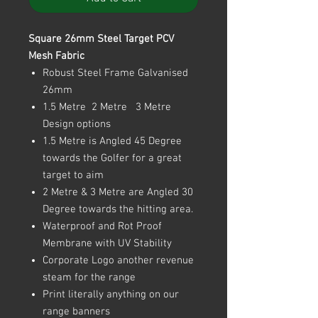
Square 26mm Steel Target PCV
Mesh Fabric
Robust Steel Frame Galvanised
26mm
1.5 Metre 2 Metre 3 Metre
Design options
1.5 Metre is Angled 45 Degree
towards the Golfer for a great
target to aim
2 Metre & 3 Metre are Angled 30
Degree towards the hitting area.
Waterproof and Rot Proof
Membrane with UV Stability
Corporate Logo another revenue
steam for the range
Print literally anything on our
range banners