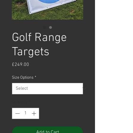
Golf Range
Targets
Price
£249.00
Size Options
*
Quantity
*
Add to Cart