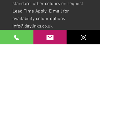
standard, other colours on request
Lead Time Apply E mail for
availability colour options
info@daylinks.co.uk
Download our Brochures Click here
Terms & Conditions
Read Blog