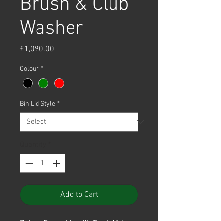
Brush & Club
Washer
Price
£1,090.00
Colour
*
Bin Lid Style
*
Quantity
*
Add to Cart