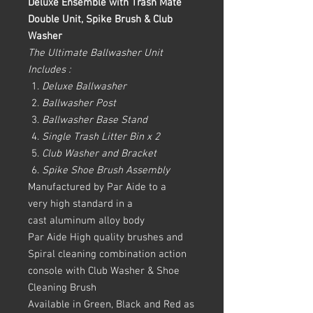
Deluxe Ensemble with Trash Mate
Double Unit, Spike Brush & Club
Washer
The Ultimate Ballwasher Unit
Includes :
Deluxe Ballwasher
Ballwasher Post
Ballwasher Base Stand
Single Trash Litter Bin x 2
Club Washer and Bracket
Spike Shoe Brush Assembly
Manufactured by Par Aide to a
very high standard in a
cast aluminum alloy body
Par Aide High quality brushes and
Spiral cleaning combination action
console with Club Washer & Shoe
Cleaning Brush
Available in Green, Black and Red as