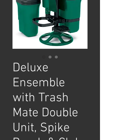
Deluxe
Ensemble
with Trash
Mate Double
Unit, Spike