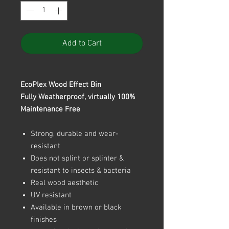
Add to Cart
EcoPlex Wood Effect Bin
Fully Weatherproof, virtually 100%
Maintenance Free
Strong, durable and wear-
resistant
Does not splint or splinter &
resistant to insects & bacteria
Real wood aesthetic
UV resistant
Available in brown or black
finishes