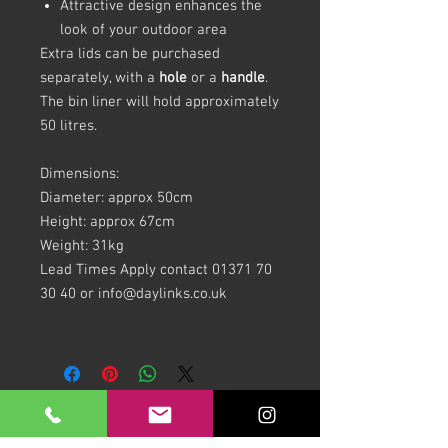
Attractive design enhances the
look of your outdoor area
Extra lids can be purchased
separately, with a
hole
or a
handle
.
The bin liner will hold approximately
50 litres.
Dimensions:
Diameter: approx 50cm
Height: approx 67cm
Weight: 31kg
Lead Times Apply contact 01371 70
30 40 or info@daylinks.co.uk