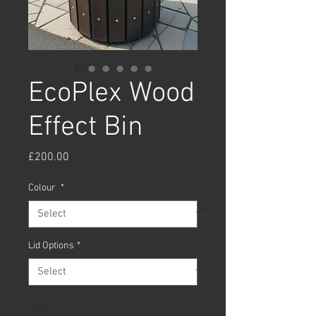
EcoPlex Wood
Effect Bin
Price
£200.00
Colour
*
Lid Options
*
Quantity
*