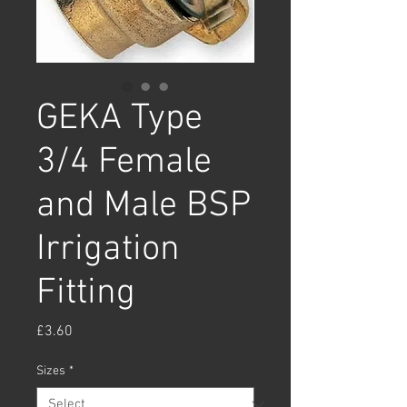
GEKA Type
3/4 Female
and Male BSP
Irrigation
Fitting
Price
£3.60
Sizes
*