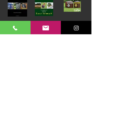
Download our Brochures Click here
Terms & Conditions
Read Blog
DayLinks Golf Course Equipment
Unit 6 Zone D
Chelmsford Road Industrial Estate
Dunmow
Essex
CM6 1XG