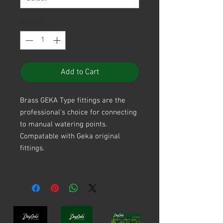
Quantity
*
Add to Cart
Brass GEKA Type fittings are the
professional's choice for connecting
to manual watering points.
Compatable with Geka original
fittings.