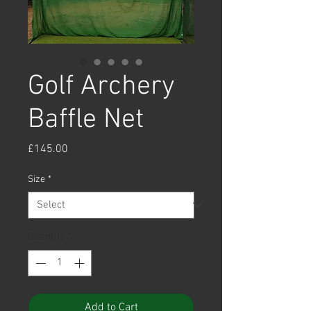
Golf Archery
Baffle Net
Price
£145.00
Size
*
Quantity
*
Add to Cart