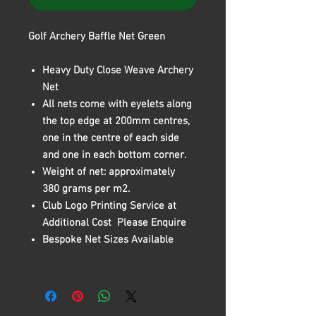
Golf Archery Baffle Net Green
Heavy Duty Close Weave Archery
Net
All nets come with eyelets along
the top edge at 200mm centres,
one in the centre of each side
and one in each bottom corner.
Weight of net: approximately
380 grams per m2.
Club Logo Printing Service at
Additional Cost Please Enquire
Bespoke Net Sizes Available