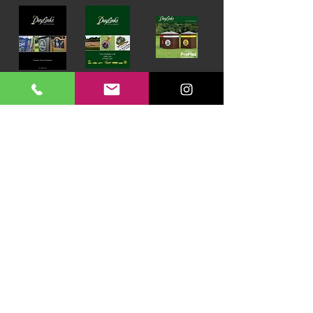
Download our Brochures Click here
Terms & Conditions
Read Blog
DayLinks Golf Course Equipment
Unit 6 Zone D
Chelmsford Road Industrial Estate
Dunmow
Essex