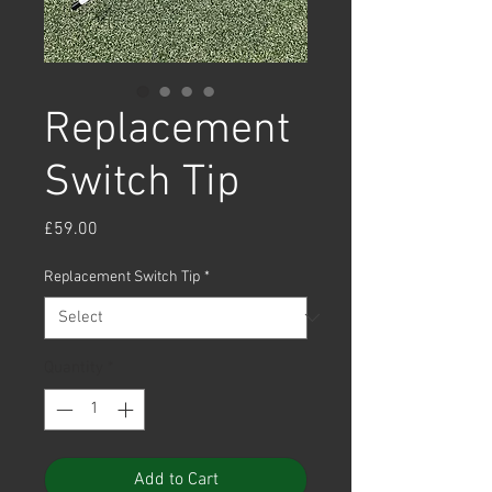
Replacement
Switch Tip
Price
£59.00
Replacement Switch Tip
*
Quantity
*
Add to Cart