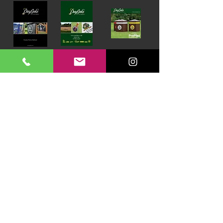
Download our Brochures Click here
Terms & Conditions
Read Blog
DayLinks Golf Course Equipment
Unit 6 Zone D
Chelmsford Road Industrial Estate
Dunmow
Essex
CM6 1XG