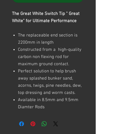
The Great White Switch Tip " Great
White" for Ultimate Performance
The replaceable end section is
2200mm in length
Constructed from a high-quality
carbon non flexing rod for
maximum ground contact.
Perfect solution to help brush
away splashed bunker sand,
acorns, twigs, pine needles, dew,
top dressing and worm casts.
Available in 8.5mm and 9.5mm
Diamter Rods