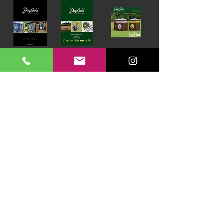
Download our Brochures Click here
Terms & Conditions
Read Blog
DayLinks Golf Course Equipment
Unit 6 Zone D
Chelmsford Road Industrial Estate
Dunmow
Essex
CM6 1XG