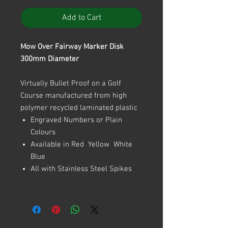
Add to Cart
Mow Over Fairway Marker Disk
300mm Diameter
Virtually Bullet Proof on a Golf
Course manufactured from high
polymer recycled laminated plastic
Engraved Numbers or Plain
Colours
Available in Red Yellow White
Blue
All with Stainless Steel Spikes