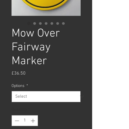
Mow Over
Fairway
Marker
Price
£36.50
Options
*
Quantity
*