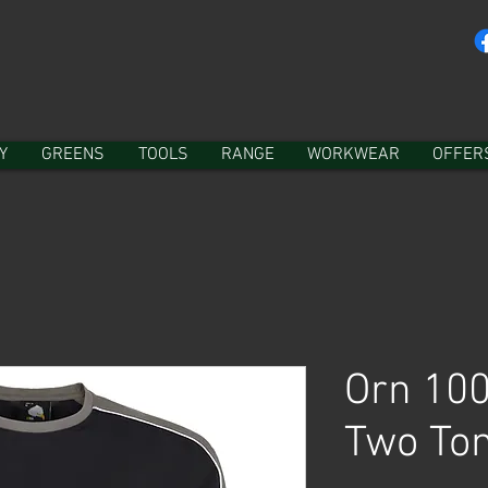
Y
GREENS
TOOLS
RANGE
WORKWEAR
OFFER
Orn 100
Two Ton