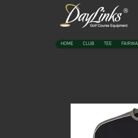
HOME
CLUB
TEE
FAIRWA