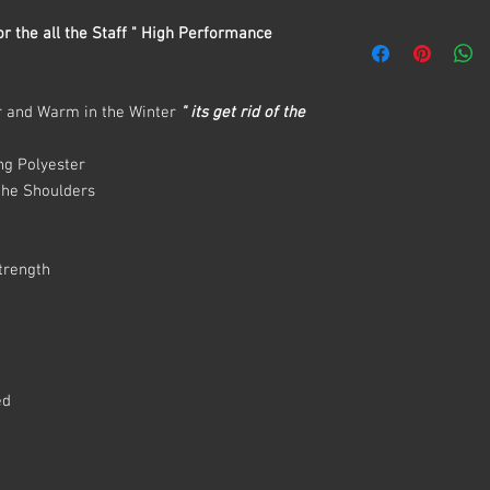
r the all the Staff " High Performance
r and Warm in the Winter
" its get rid of the
ng Polyester
 the Shoulders
Strength
s
ed