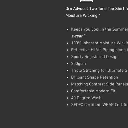
Orn Advocet Two Tone Tee Shirt fo
Moisture Wicking "
Keeps you Cool in the Summe
sweat "
100% Inherent Moisture Wicki
Reflective Hi Vis Piping along
Sporty Registered Design
200gsm
Triple Stitching for Ultimate 
Brilliant Shape Retention
Matching Contrast Side Panel
Comfortable Modern Fit
40 Degree Wash
SEDEX Certified WRAP Certifi