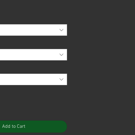
Add to Cart