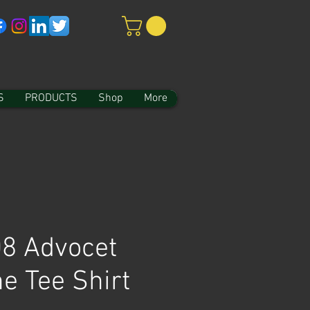
S
PRODUCTS
Shop
More
8 Advocet
e Tee Shirt