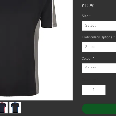
Price
£12.90
Size
*
Select
Embroidery Options
*
Select
Colour
*
Select
Quantity
*