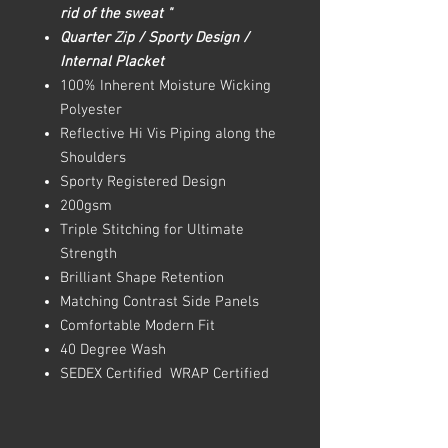
rid of the sweat "
Quarter Zip / Sporty Design /
Internal Placket
100% Inherent Moisture Wicking
Polyester
Reflective Hi Vis Piping along the
Shoulders
Sporty Registered Design
200gsm
Triple Stitching for Ultimate
Strength
Brilliant Shape Retention
Matching Contrast Side Panels
Comfortable Modern Fit
40 Degree Wash
SEDEX Certified WRAP Certified