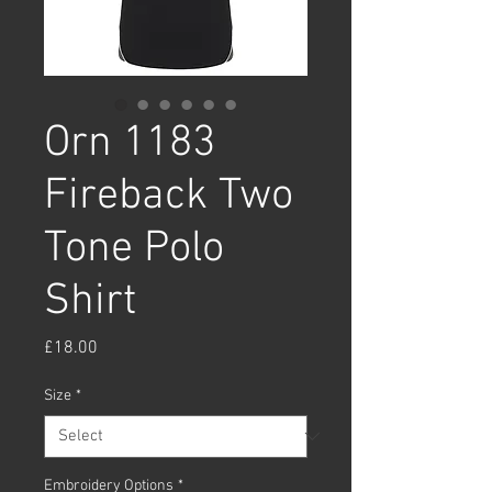
Orn 1183
Fireback Two
Tone Polo
Shirt
Price
£18.00
Size
*
Embroidery Options
*