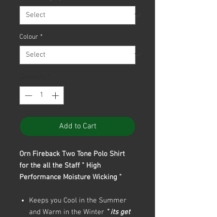
Colour
*
Quantity
*
Add to Cart
Orn Fireback Two Tone Polo Shirt
for the all the Staff " High
Performance Moisture Wicking "
Keeps you Cool in the Summer
and Warm in the Winter
" its get