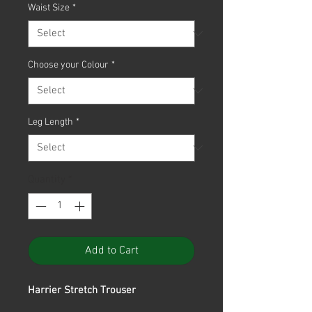
Waist Size
*
Choose your Colour
*
Leg Length
*
Quantity
*
Add to Cart
Harrier Stretch Trouser