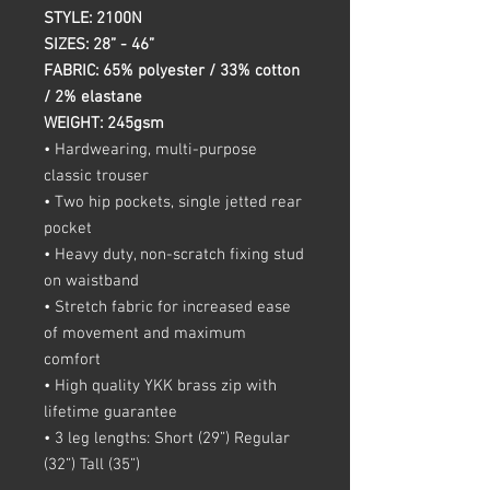
STYLE: 2100N
SIZES: 28” - 46”
FABRIC: 65% polyester / 33% cotton
/ 2% elastane
WEIGHT: 245gsm
• Hardwearing, multi-purpose
classic trouser
• Two hip pockets, single jetted rear
pocket
• Heavy duty, non-scratch fixing stud
on waistband
• Stretch fabric for increased ease
of movement and maximum
comfort
• High quality YKK brass zip with
lifetime guarantee
• 3 leg lengths: Short (29”) Regular
(32”) Tall (35”)