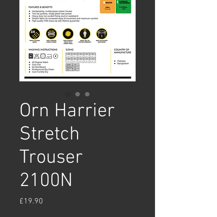
Orn Harrier
Stretch
Trouser
2100N
Price
£19.90