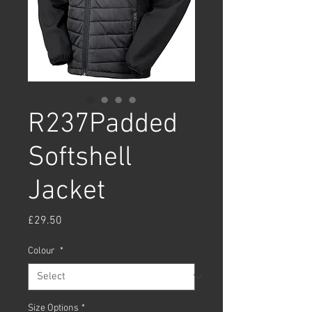
R237Padded
Softshell
Jacket
Price
£29.50
Colour
*
Size Options
*