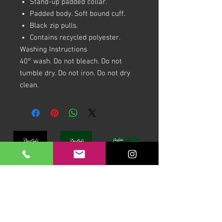
Stand-up padded collar.
Padded body. Soft bound cuff.
Black zip pulls.
Contains recycled polyester.
Washing Instructions
40° wash. Do not bleach. Do not
tumble dry. Do not iron. Do not dry
clean.
Download our Brochures Click here
Terms & Conditions