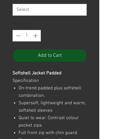
Quantity
*
Add to Cart
Softshell Jacket Padded
Specification
On-trend padded plus softshell
combination.
Supersoft, lightweight and warm,
softshell sleeves
Quiet to wear. Contrast colour
pocket zips.
Full front zip with chin guard.