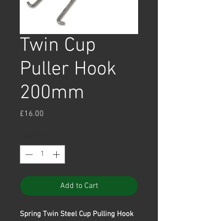
Twin Cup
Puller Hook
200mm
Price
£16.00
Quantity
*
Add to Cart
Spring Twin Steel Cup Pulling Hook