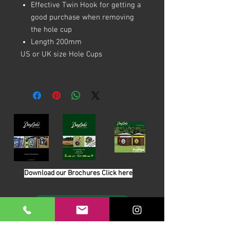
Effective Twin Hook for getting a
good purchase when removing
the hole cup
Length 200mm
US or UK size Hole Cups
Download our Brochures Click here
Terms & Conditions