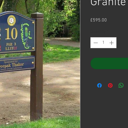
Granite
Price
£595.00
Quantity
*