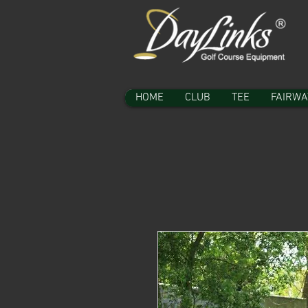
HOME
CLUB
TEE
FAIRWA