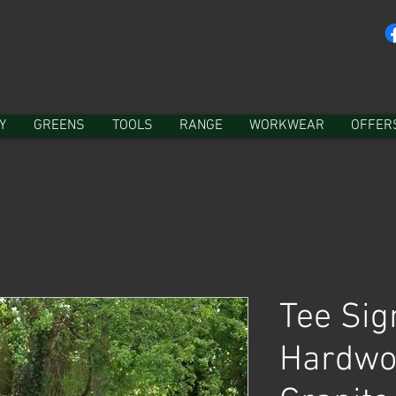
Y
GREENS
TOOLS
RANGE
WORKWEAR
OFFER
Tee Sig
Hardwo