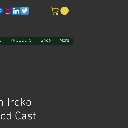
S
PRODUCTS
Shop
More
n Iroko
od Cast