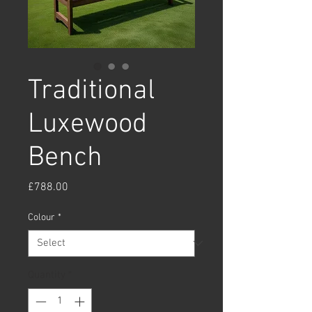
Traditional
Luxewood
Bench
Price
£788.00
Colour
*
Quantity
*