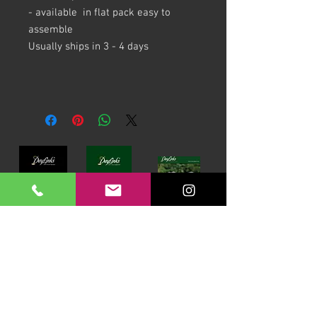
- available in flat pack easy to
assemble
Usually ships in 3 - 4 days
Download our Brochures Click here
Terms & Conditions
Read Blog