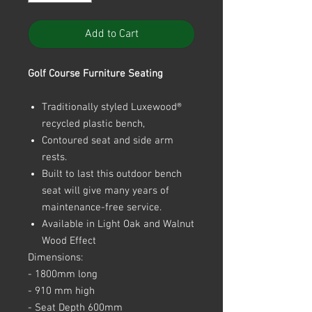
Add to Cart
Golf Course Furniture Seating
Traditionally styled Luxewood®
recycled plastic bench,
Contoured seat and side arm
rests.
Built to last this outdoor bench
seat will give many years of
maintenance-free service.
Available in Light Oak and Walnut
Wood Effect
Dimensions:
- 1800mm long
- 910 mm high
- Seat Depth 600mm